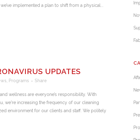
Im
, we’ve implemented a plan to shift from a physical...
No
Sup
Fa
C
RONAVIRUS UPDATES
Af
ews
,
Programs
Share
Ne
nd wellness are everyone’s responsibility. With
u, we're increasing the frequency of our cleaning
Par
ed environment for our clients and staff. We politely
Pr
Pr