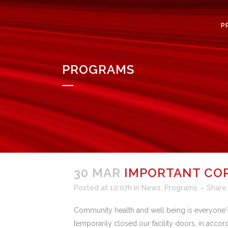
P
PROGRAMS
30 MAR
IMPORTANT CO
Posted at 10:07h
in
News
,
Programs
Share
Community health and well being is everyone's 
temporarily closed our facility doors, in acco