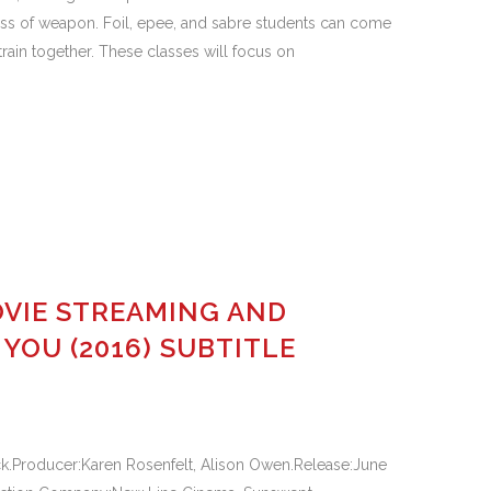
s of weapon. Foil, epee, and sabre students can come
rain together. These classes will focus on
VIE STREAMING AND
OU (2016) SUBTITLE
k.Producer:Karen Rosenfelt, Alison Owen.Release:June