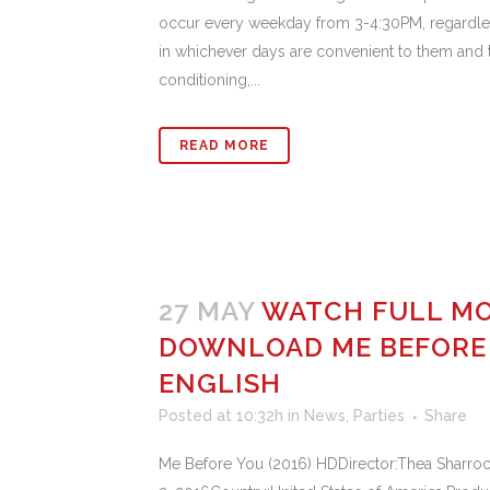
occur every weekday from 3-4:30PM, regardles
in whichever days are convenient to them and t
conditioning,...
READ MORE
27 MAY
WATCH FULL MO
DOWNLOAD ME BEFORE Y
ENGLISH
Posted at 10:32h
in
News
,
Parties
Share
Me Before You (2016) HDDirector:Thea Sharroc