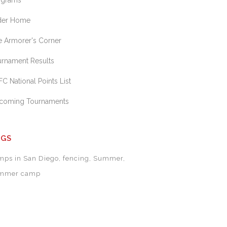
ograms
ider Home
e Armorer's Corner
urnament Results
C National Points List
coming Tournaments
AGS
mps in San Diego
fencing
Summer
mmer camp