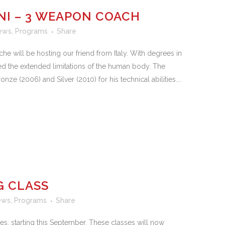
NI – 3 WEAPON COACH
ews
,
Programs
Share
he will be hosting our friend from Italy. With degrees in
d the extended limitations of the human body. The
e (2006) and Silver (2010) for his technical abilities....
G CLASS
ews
,
Programs
Share
s, starting this September. These classes will now