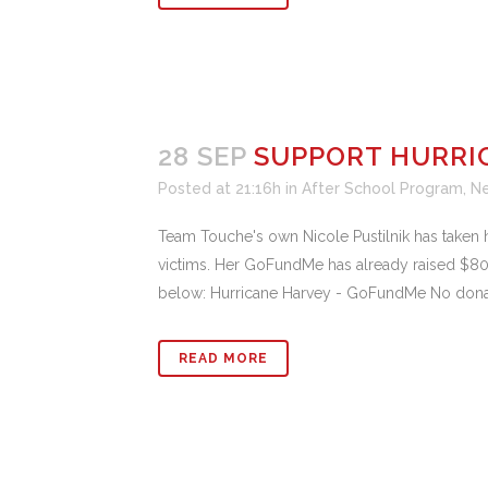
28 SEP
SUPPORT HURRI
Posted at 21:16h
in
After School Program
,
N
Team Touche's own Nicole Pustilnik has taken h
victims. Her GoFundMe has already raised $800
below: Hurricane Harvey - GoFundMe No donatio
READ MORE