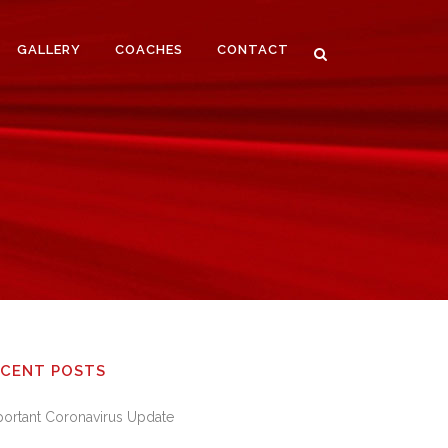
GALLERY
COACHES
CONTACT
ECENT POSTS
portant Coronavirus Update