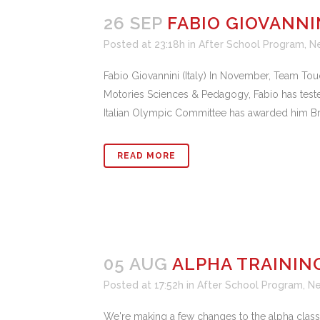
26 SEP
FABIO GIOVANNI
Posted at 23:18h
in
After School Program
,
N
Fabio Giovannini (Italy) In November, Team Touc
Motories Sciences & Pedagogy, Fabio has teste
Italian Olympic Committee has awarded him Bronz
READ MORE
05 AUG
ALPHA TRAININ
Posted at 17:52h
in
After School Program
,
N
We're making a few changes to the alpha classe