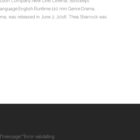
duction Company:New Line Cinema, Sunswept
anguage:English.Runtime:110 min.Genre:Drama,
ma, was released in June 2, 2016. Thea Sharrock was
":{"message":"Error validating