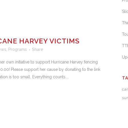
Pr
Sl
Th
To
CANE HARVEY VICTIMS
TTF
ews
,
Programs
Share
Up
er own initiative to support Hurricane Harvey fencing
.00! Please support her cause by donating to the link
n is too small. Everything counts....
T
ca
su