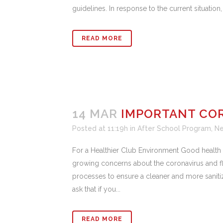
guidelines. In response to the current situation
READ MORE
14 MAR
IMPORTANT CO
Posted at 11:19h
in
After School Program
,
N
For a Healthier Club Environment Good health a
growing concerns about the coronavirus and fl
processes to ensure a cleaner and more sanitiz
ask that if you...
READ MORE