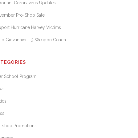
portant Coronavirus Updates
vember Pro-Shop Sale
port Hurricane Harvey Victims
bio Giovannini – 3 Weapon Coach
ATEGORIES
ter School Program
ws
ties
ess
o-shop Promotions