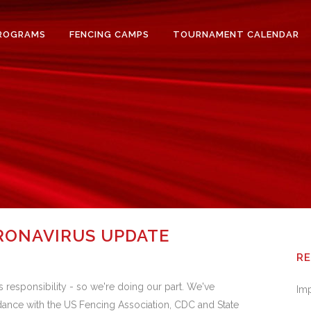
ROGRAMS
FENCING CAMPS
TOURNAMENT CALENDAR
RONAVIRUS UPDATE
R
responsibility - so we're doing our part. We've
Im
rdance with the US Fencing Association, CDC and State