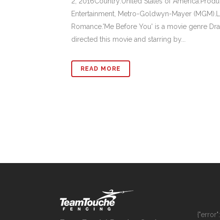
2, 2016Country:United States of America.Pro
Entertainment, Metro-Goldwyn-Mayer (MGM).L
Romance.'Me Before You' is a movie genre Dra
directed this movie and starring by...
READ MORE
{"error