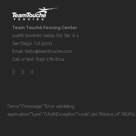
Team Touché Fencing Center
11468 Sorrento Valley Rd. Ste. A-1
San Diego, CA 92121
Email:
hello@teamtouche.com
Call or text: (619) 278-8114
{"error":{"message":"Error validating
application","type":"OAuthException","code":190,"fbtrace_id":"AE