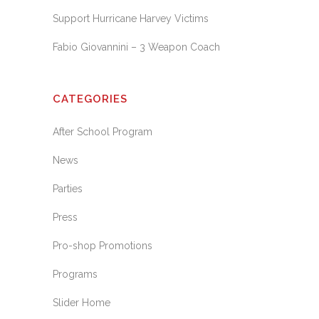
Support Hurricane Harvey Victims
Fabio Giovannini – 3 Weapon Coach
CATEGORIES
After School Program
News
Parties
Press
Pro-shop Promotions
Programs
Slider Home