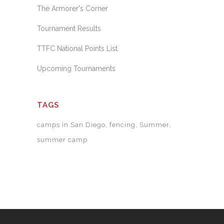
The Armorer's Corner
Tournament Results
TTFC National Points List
Upcoming Tournaments
TAGS
camps in San Diego
fencing
Summer
summer camp