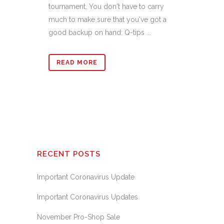
tournament. You don't have to carry
much to make sure that you've got a
good backup on hand: Q-tips ...
READ MORE
RECENT POSTS
Important Coronavirus Update
Important Coronavirus Updates
November Pro-Shop Sale