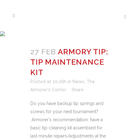
THE ARMORER’S
CORNER
27 FEB
ARMORY TIP:
TIP MAINTENANCE
KIT
Posted at 20:26h
in
News
,
The
Armorer's Corner
Share
Do you have backup tip springs and
screws for your next tournament?
Armorer's recommendation: have a
basic tip-cleaning kit assembled for
last minute repairs/adjustments at the