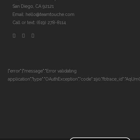
San Diego, CA 92121
Email:
hello@teamtouche.com
Call or text: (619) 278-8114
{"error":{"message":"Error validating
application","type":"OAuthException","code":190,"fbtrace_id":"