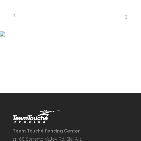
GALLERY
Team Touché Fencing Center
11468 Sorrento Valley Rd. Ste. A-1