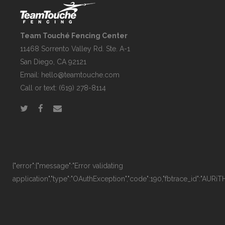
Team Touché Fencing Center
11468 Sorrento Valley Rd. Ste. A-1
San Diego, CA 92121
Email:
hello@teamtouche.com
Call or text: (619) 278-8114
{"error":{"message":"Error validating
application","type":"OAuthException","code":190,"fbtrace_id":"AURi