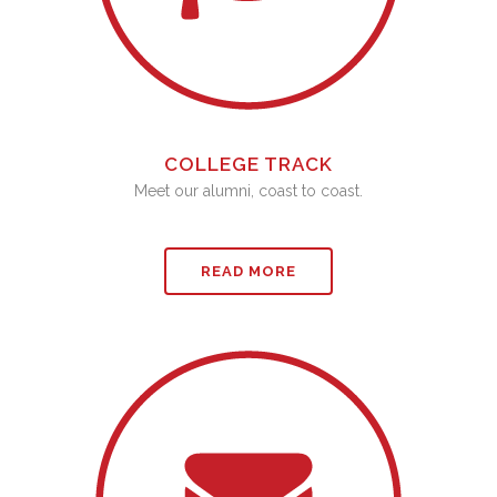
COLLEGE TRACK
Meet our alumni, coast to coast.
READ MORE