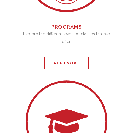
PROGRAMS
Explore the different levels of classes that we
offer.
READ MORE