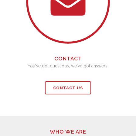
CONTACT
You've got questions, we've got answers.
CONTACT US
WHO WE ARE