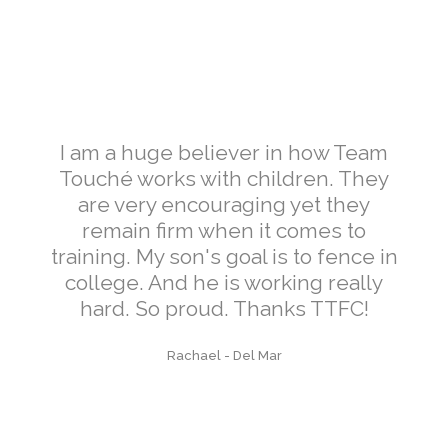
I am a huge believer in how Team
Touché works with children. They
are very encouraging yet they
remain firm when it comes to
training. My son's goal is to fence in
college. And he is working really
hard. So proud. Thanks TTFC!
Rachael
-
Del Mar