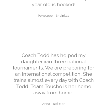
year old is hooked!
Penelope
-
Encinitas
Coach Tedd has helped my
daughter win three national
tournaments. We are preparing for
an international competition. She
trains almost every day with Coach
Tedd. Team Touché is her home
away from home.
Anna
-
Del Mar