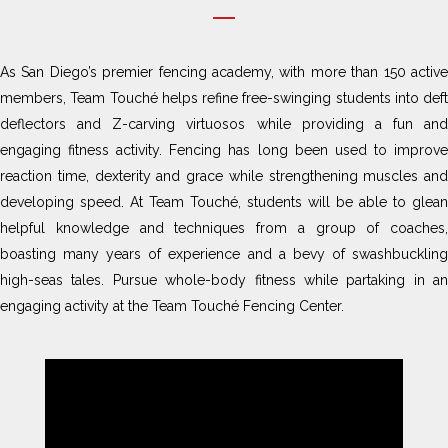
As San Diego’s premier fencing academy, with more than 150 active
members, Team Touché helps refine free-swinging students into deft
deflectors and Z-carving virtuosos while providing a fun and
engaging fitness activity. Fencing has long been used to improve
reaction time, dexterity and grace while strengthening muscles and
developing speed. At Team Touché, students will be able to glean
helpful knowledge and techniques from a group of coaches,
boasting many years of experience and a bevy of swashbuckling
high-seas tales. Pursue whole-body fitness while partaking in an
engaging activity at the Team Touché Fencing Center.