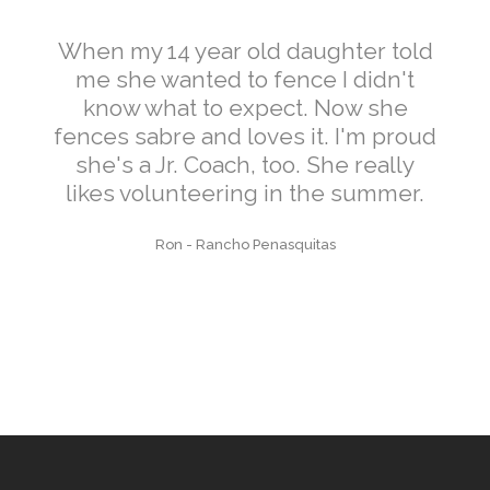
When my 14 year old daughter told
me she wanted to fence I didn't
know what to expect. Now she
fences sabre and loves it. I'm proud
she's a Jr. Coach, too. She really
likes volunteering in the summer.
Ron
-
Rancho Penasquitas