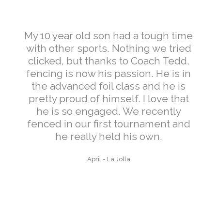
My 10 year old son had a tough time
with other sports. Nothing we tried
clicked, but thanks to Coach Tedd,
fencing is now his passion. He is in
the advanced foil class and he is
pretty proud of himself. I love that
he is so engaged. We recently
fenced in our first tournament and
he really held his own.
April
-
La Jolla