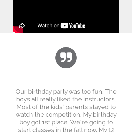
Our birthday party was too fun. The
boys all really liked the instructors.
Most of the kids' parents stayed to
watch the competition. My birthday
boy got 1st place. We're going to
start classes in the fall now. My 12