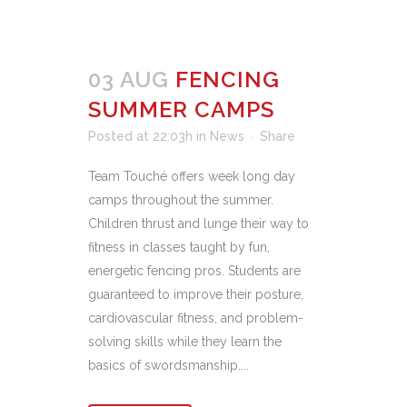
03 AUG
FENCING
SUMMER CAMPS
Posted at 22:03h
in
News
Share
Team Touché offers week long day
camps throughout the summer.
Children thrust and lunge their way to
fitness in classes taught by fun,
energetic fencing pros. Students are
guaranteed to improve their posture,
cardiovascular fitness, and problem-
solving skills while they learn the
basics of swordsmanship....