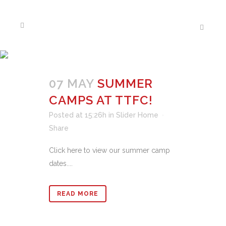
NEWS
07 MAY
SUMMER
CAMPS AT TTFC!
Posted at 15:26h
in
Slider Home
Share
Click here to view our summer camp
dates....
READ MORE