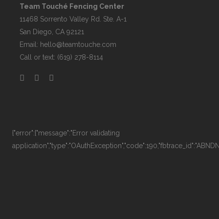
Team Touché Fencing Center
11468 Sorrento Valley Rd. Ste. A-1
San Diego, CA 92121
Email:
hello@teamtouche.com
Call or text: (619) 278-8114
{"error":{"message":"Error validating
application","type":"OAuthException","code":190,"fbtrace_id":"AB