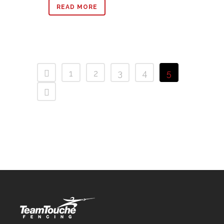
READ MORE
1
2
3
4
5