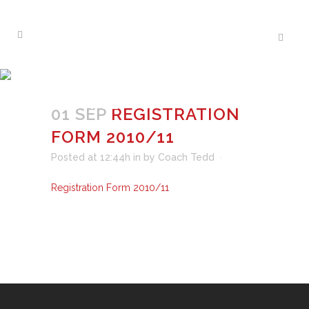
REGISTRATION FORM
2010/11
01 SEP
REGISTRATION
FORM 2010/11
Posted at 12:44h
in
by
Coach Tedd
Registration Form 2010/11