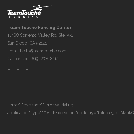
Team Touché Fencing Center
11468 Sorrento Valley Rd. Ste. A-1
San Diego, CA 92121
Email:
hello@teamtouche.com
Call or text: (619) 278-8114
{"error":{"message":"Error validating
application","type":"OAuthException","code":190,"fbtrace_id":"AM