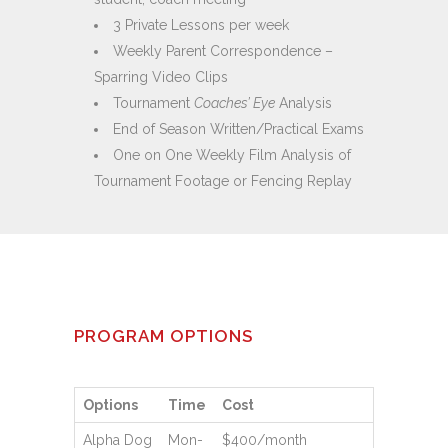
3 Private Lessons per week
Weekly Parent Correspondence –
Sparring Video Clips
Tournament
Coaches’ Eye
Analysis
End of Season Written/Practical Exams
One on One Weekly Film Analysis of
Tournament Footage or Fencing Replay
PROGRAM OPTIONS
Options
Time
Cost
Alpha Dog
Mon-
$400/month