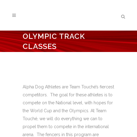
OLYMPIC TRACK
CLASSES
Alpha Dog Athletes are Team Touché’s fiercest
competitors. The goal for these athletes is to
compete on the National level, with hopes for
the World Cup and the Olympics. At Team
Touché, we will do everything we can to
propel them to compete in the international
arena. The fencers in this program are