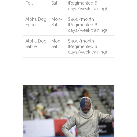
Foil
Sat
(Regimented 6
days/week training)
Alpha Dog
Mon-
$400/month
Epee
Sat
(Regimented 6
days/week training)
Alpha Dog
Mon-
$400/month
Sabre
Sat
(Regimented 6
days/week training)