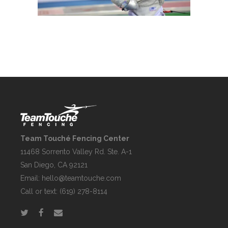
Team Touché Fencing Center
11468 Sorrento Valley Rd. Ste. A-1
San Diego, CA 92121
Email:
hello@teamtouche.com
Call or text: (619) 278-8114