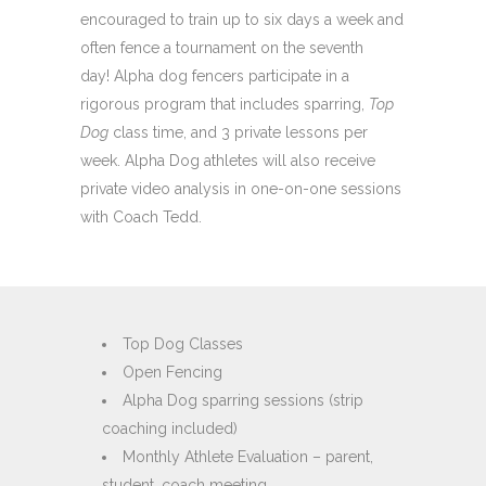
encouraged to train up to six days a week and
often fence a tournament on the seventh
day! Alpha dog fencers participate in a
rigorous program that includes sparring,
Top
Dog
class time, and 3 private lessons per
week. Alpha Dog athletes will also receive
private video analysis in one-on-one sessions
with Coach Tedd.
Top Dog Classes
Open Fencing
Alpha Dog sparring sessions (strip
coaching included)
Monthly Athlete Evaluation – parent,
student, coach meeting