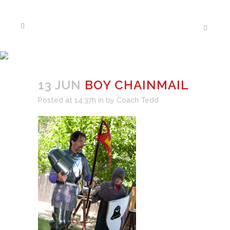
BOY CHAINMAIL
13 JUN
BOY CHAINMAIL
Posted at 14:37h
in
by
Coach Tedd