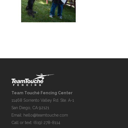
Team Touché Fencing Center
11468 Sorrento Valley Rd. Ste. A-1
San Diego, CA 92121
Email:
hello@teamtouche.com
Call or text: (619) 278-8114