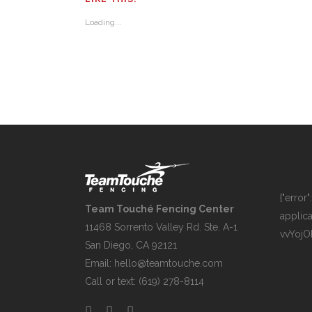
Loading...
{"error
Team Touché Fencing Center
applica
11468 Sorrento Valley Rd. Ste. A-1
vvYoj
San Diego, CA 92121
Email:
hello@teamtouche.com
Call or text: (619) 278-8114