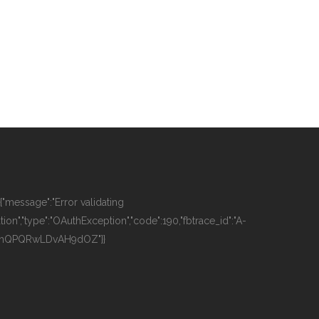
":{"message":"Error validating
tion","type":"OAuthException","code":190,"fbtrace_id":"A-
OhQPQRwLDvAH9dOZ"}}