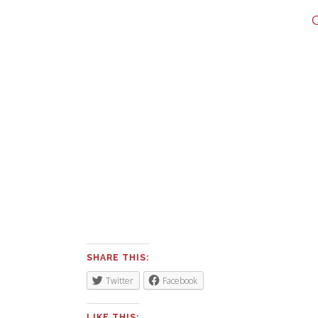
SHARE THIS:
Twitter
Facebook
LIKE THIS: