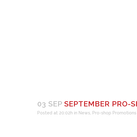
P
SEPTEMBER PRO-SHOP SA
03 SEP
SEPTEMBER PRO-S
Posted at 20:02h
in
News
,
Pro-shop Promotions