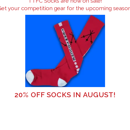
TTFC Socks are now on sale!
Get your competition gear for the upcoming season
20% OFF SOCKS IN AUGUST!