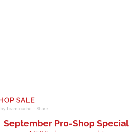
ROGRAMS
FENCING CAMPS
TOURNAMENT CALENDAR
LE
HOP SALE
by
teamtouche
Share
September Pro-Shop Special