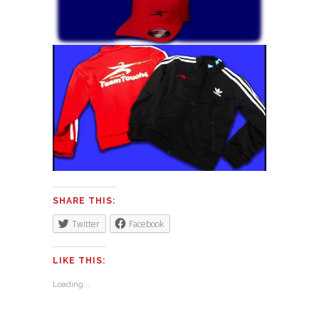
SHARE THIS:
Twitter
Facebook
LIKE THIS:
Loading...