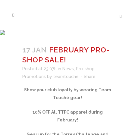
FEBRUARY PRO-SHOP
SALE!
17 JAN
FEBRUARY PRO-
SHOP SALE!
Posted at 23:07h
in
News
,
Pro-shop
Promotions
by
teamtouche
Share
Show your club loyalty by wearing Team
Touché gear!
10% OFF All TTFC apparel during
February!
Gear up for the Torrey Challenge and