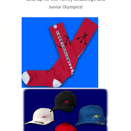
Junior Olympics!