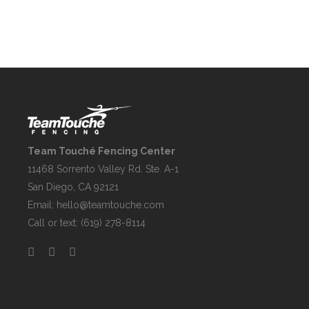
Team Touché Fencing Center
11468 Sorrento Valley Rd. Ste. A-1
San Diego, CA 92121
Email:
hello@teamtouche.com
Call or text: (619) 278-8114