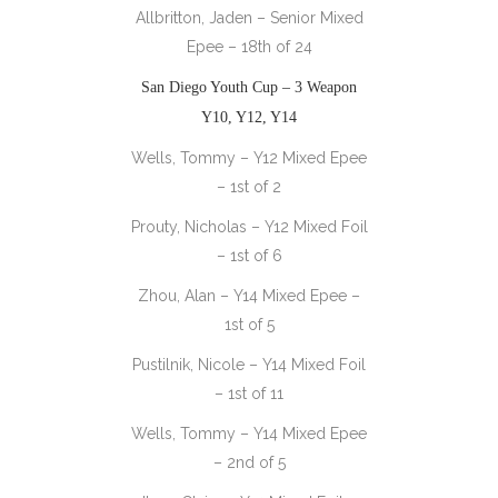
Allbritton, Jaden – Senior Mixed
Epee – 18th of 24
San Diego Youth Cup – 3 Weapon
Y10, Y12, Y14
Wells, Tommy – Y12 Mixed Epee
– 1st of 2
Prouty, Nicholas – Y12 Mixed Foil
– 1st of 6
Zhou, Alan – Y14 Mixed Epee –
1st of 5
Pustilnik, Nicole – Y14 Mixed Foil
– 1st of 11
Wells, Tommy – Y14 Mixed Epee
– 2nd of 5