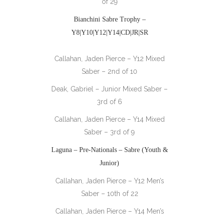
of 29
Bianchini Sabre Trophy –
Y8|Y10|Y12|Y14|CD|JR|SR
Callahan, Jaden Pierce – Y12 Mixed
Saber – 2nd of 10
Deak, Gabriel – Junior Mixed Saber –
3rd of 6
Callahan, Jaden Pierce – Y14 Mixed
Saber – 3rd of 9
Laguna – Pre-Nationals – Sabre (Youth &
Junior)
Callahan, Jaden Pierce – Y12 Men’s
Saber – 10th of 22
Callahan, Jaden Pierce – Y14 Men’s