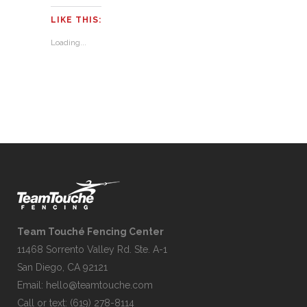
LIKE THIS:
Loading...
Team Touché Fencing Center
11468 Sorrento Valley Rd. Ste. A-1
San Diego, CA 92121
Email:
hello@teamtouche.com
Call or text: (619) 278-8114