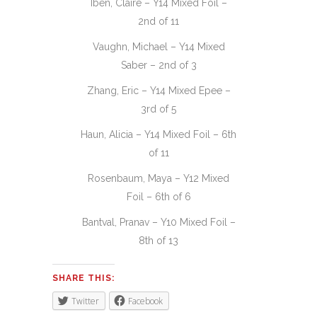
Iben, Claire – Y14 Mixed Foil –
2nd of 11
Vaughn, Michael – Y14 Mixed
Saber – 2nd of 3
Zhang, Eric – Y14 Mixed Epee –
3rd of 5
Haun, Alicia – Y14 Mixed Foil – 6th
of 11
Rosenbaum, Maya – Y12 Mixed
Foil – 6th of 6
Bantval, Pranav – Y10 Mixed Foil –
8th of 13
SHARE THIS:
Twitter
Facebook