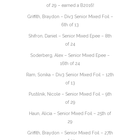
of 29 – earned a B2016!
Griffith, Braydon – Div3 Senior Mixed Foil –
6th of 13
Shifron, Daniel – Senior Mixed Epee – 8th
of 24
Soderberg, Alex – Senior Mixed Epee –
16th of 24
Ram, Sonika – Div3 Senior Mixed Foil – 12th
of 13
Pustilnik, Nicole – Senior Mixed Foil – 9th
of 29
Haun, Alicia – Senior Mixed Foil – 25th of
29
Griffith, Braydon – Senior Mixed Foil – 27th