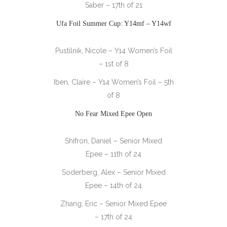
Saber – 17th of 21
Ufa Foil Summer Cup: Y14mf – Y14wf
Pustilnik, Nicole – Y14 Women’s Foil
– 1st of 8
Iben, Claire – Y14 Women’s Foil – 5th
of 8
No Fear Mixed Epee Open
Shifron, Daniel – Senior Mixed
Epee – 11th of 24
Soderberg, Alex – Senior Mixed
Epee – 14th of 24
Zhang, Eric – Senior Mixed Epee
– 17th of 24