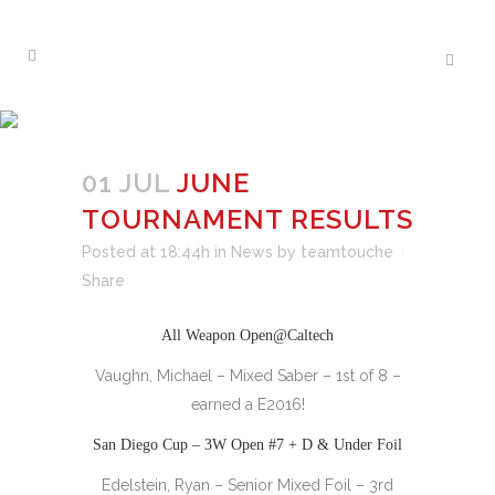
JUNE TOURNAMENT
RESULTS
01 JUL
JUNE
TOURNAMENT RESULTS
Posted at 18:44h
in
News
by
teamtouche
Share
All Weapon Open@Caltech
Vaughn, Michael – Mixed Saber – 1st of 8 –
earned a E2016!
San Diego Cup – 3W Open #7 + D & Under Foil
Edelstein, Ryan – Senior Mixed Foil – 3rd