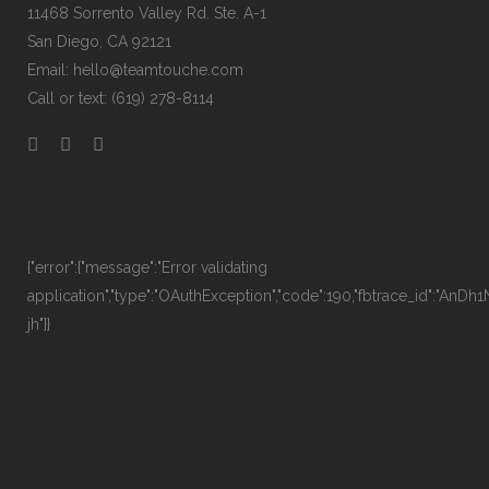
11468 Sorrento Valley Rd. Ste. A-1
San Diego, CA 92121
Email:
hello@teamtouche.com
Call or text: (619) 278-8114
{"error":{"message":"Error validating
application","type":"OAuthException","code":190,"fbtrace_id":"AnD
jh"}}