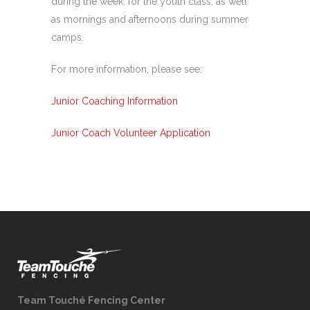
during the week, for the youth class, as well
as mornings and afternoons during summer
camps.
For more information, please see:
Junior Coaching Information
Junior Coach Volunteer Application
Team Touché Fencing Center