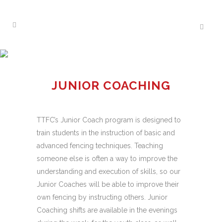
JUNIOR COACHING
PROGRAM
JUNIOR COACHING
TTFC’s Junior Coach program is designed to
train students in the instruction of basic and
advanced fencing techniques. Teaching
someone else is often a way to improve the
understanding and execution of skills, so our
Junior Coaches will be able to improve their
own fencing by instructing others. Junior
Coaching shifts are available in the evenings