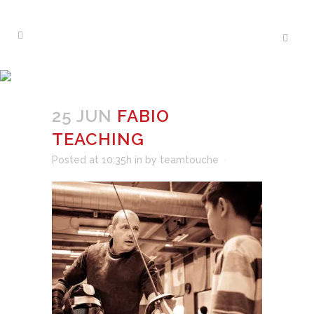
FABIO TEACHING
25 JUN
FABIO
TEACHING
Posted at 10:35h
in
by
teamtouche