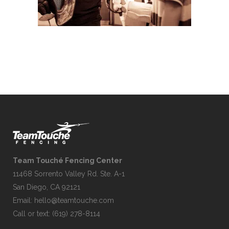
Team Touché Fencing Center
11468 Sorrento Valley Rd. Ste. A-1
San Diego, CA 92121
Email:
hello@teamtouche.com
Call or text: (619) 278-8114