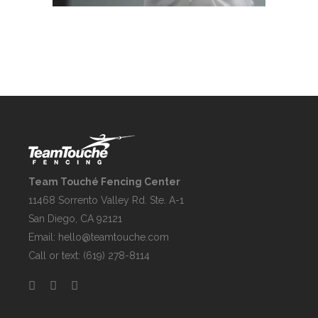
Team Touché Fencing Center
11468 Sorrento Valley Rd. Ste. A-1
San Diego, CA 92121
Email:
hello@teamtouche.com
Call or text: (619) 278-8114