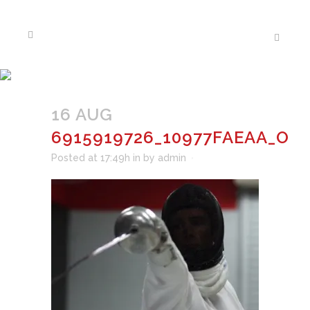
6915919726_10977FAEAA_O
16 AUG
6915919726_10977FAEAA_O
Posted at 17:49h
in
by
admin