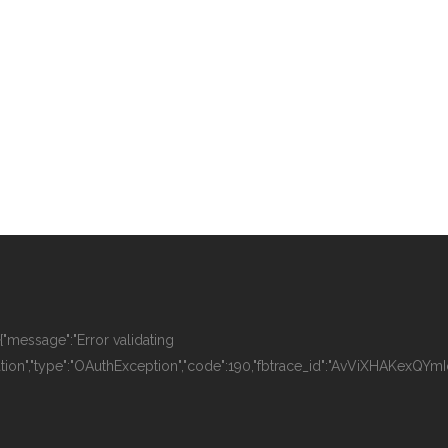
":{"message":"Error validating
tion","type":"OAuthException","code":190,"fbtrace_id":"AvViXHAKexQYmI