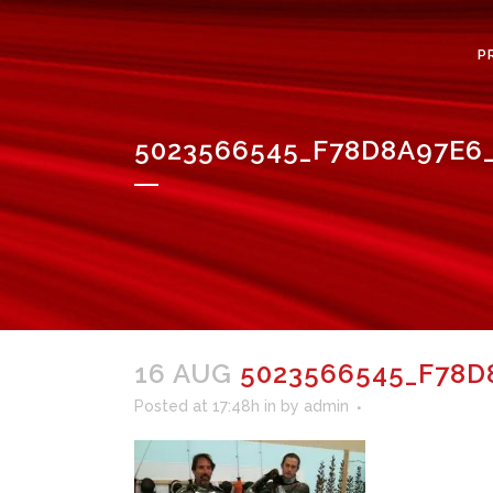
P
5023566545_F78D8A97E6_
16 AUG
5023566545_F78D8
Posted at 17:48h
in
by
admin