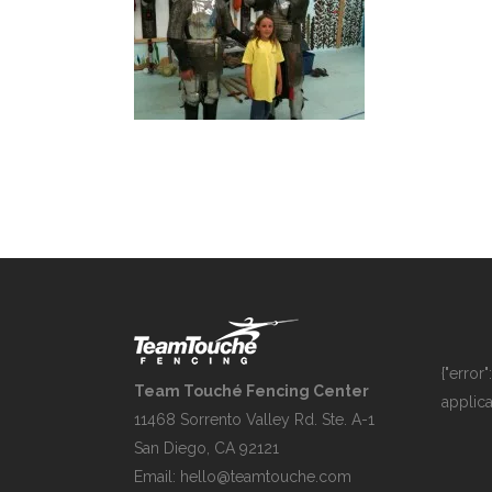
{"error
Team Touché Fencing Center
applica
11468 Sorrento Valley Rd. Ste. A-1
San Diego, CA 92121
Email:
hello@teamtouche.com