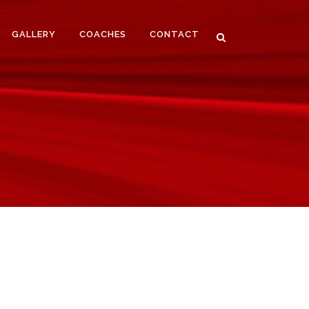
GALLERY
COACHES
CONTACT