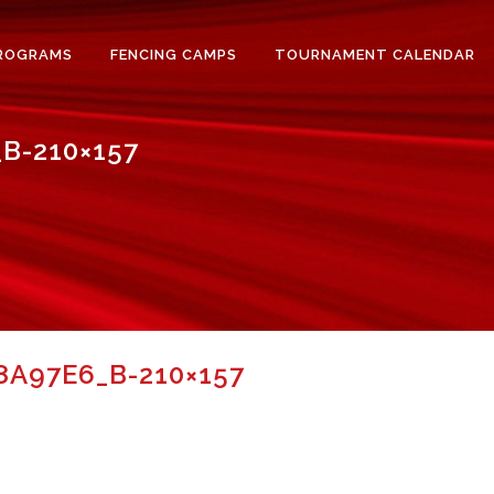
ROGRAMS
FENCING CAMPS
TOURNAMENT CALENDAR
B-210×157
A97E6_B-210×157