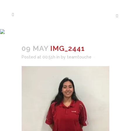
IMG_2441
09 MAY
IMG_2441
Posted at 00:51h
in
by
teamtouche