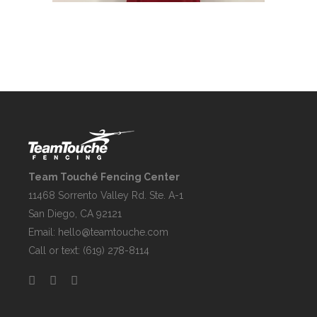
Team Touché Fencing Center
11468 Sorrento Valley Rd. Ste. A-1
San Diego, CA 92121
Email:
hello@teamtouche.com
Call or text: (619) 278-8114