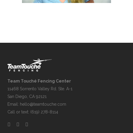
Team Touché Fencing Center
11468 Sorrento Valley Rd. Ste. A-1
San Diego, CA 92121
Email:
hello@teamtouche.com
Call or text: (619) 278-8114