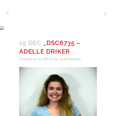
_DSC6735 – ADELLE
DRIKER
15 DEC
_DSC6735 –
ADELLE DRIKER
Posted at 01:28h
in
by
teamtouche